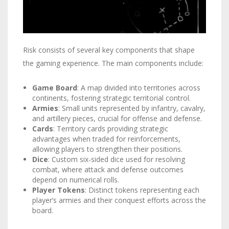
Risk consists of several key components that shape
the gaming experience. The main components include:
Game Board
: A map divided into territories across
continents, fostering strategic territorial control.
Armies
: Small units represented by infantry, cavalry,
and artillery pieces, crucial for offense and defense.
Cards
: Territory cards providing strategic
advantages when traded for reinforcements,
allowing players to strengthen their positions.
Dice
: Custom six-sided dice used for resolving
combat, where attack and defense outcomes
depend on numerical rolls.
Player Tokens
: Distinct tokens representing each
player’s armies and their conquest efforts across the
board.