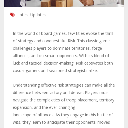
Latest Updates
In the world of board games, few titles evoke the thrill
of strategy and conquest like Risk. This classic game
challenges players to dominate territories, forge
alliances, and outsmart opponents. With its blend of
luck and tactical decision-making, Risk captivates both
casual gamers and seasoned strategists alike.
Understanding effective risk strategies can make all the
difference between victory and defeat. Players must
navigate the complexities of troop placement, territory
expansion, and the ever-changing
landscape of alliances
. As they engage in this battle of
wits, they learn to anticipate their opponents’ moves