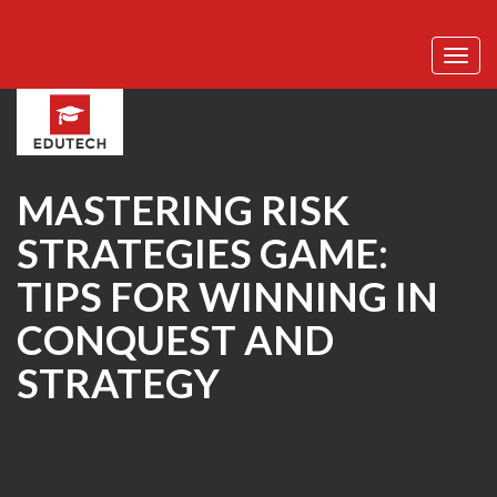
Toggl
navig
MASTERING RISK
STRATEGIES GAME:
TIPS FOR WINNING IN
CONQUEST AND
STRATEGY