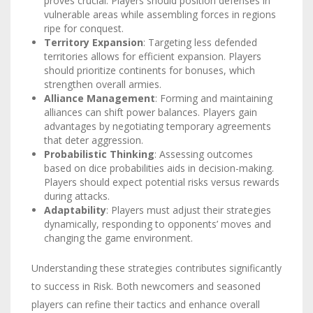
proves crucial. Players should position defenses in
vulnerable areas while assembling forces in regions
ripe for conquest.
Territory Expansion
: Targeting less defended
territories allows for efficient expansion. Players
should prioritize continents for bonuses, which
strengthen overall armies.
Alliance Management
: Forming and maintaining
alliances can shift power balances. Players gain
advantages by negotiating temporary agreements
that deter aggression.
Probabilistic Thinking
: Assessing outcomes
based on dice probabilities aids in decision-making.
Players should expect potential risks versus rewards
during attacks.
Adaptability
: Players must adjust their strategies
dynamically, responding to opponents’ moves and
changing the game environment.
Understanding these strategies contributes significantly
to success in Risk. Both newcomers and seasoned
players can refine their tactics and enhance overall