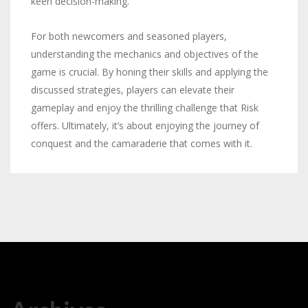
keen decision-making.
For both newcomers and seasoned players,
understanding the mechanics and objectives of the
game is crucial. By honing their skills and applying the
discussed strategies, players can elevate their
gameplay and enjoy the thrilling challenge that Risk
offers. Ultimately, it’s about enjoying the journey of
conquest and the camaraderie that comes with it.