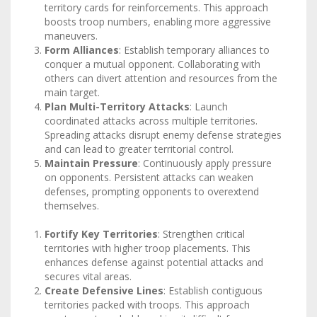
territory cards for reinforcements. This approach
boosts troop numbers, enabling more aggressive
maneuvers.
Form Alliances
: Establish temporary alliances to
conquer a mutual opponent. Collaborating with
others can divert attention and resources from the
main target.
Plan Multi-Territory Attacks
: Launch
coordinated attacks across multiple territories.
Spreading attacks disrupt enemy defense strategies
and can lead to greater territorial control.
Maintain Pressure
: Continuously apply pressure
on opponents. Persistent attacks can weaken
defenses, prompting opponents to overextend
themselves.
Fortify Key Territories
: Strengthen critical
territories with higher troop placements. This
enhances defense against potential attacks and
secures vital areas.
Create Defensive Lines
: Establish contiguous
territories packed with troops. This approach