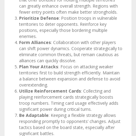
can greatly enhance overall strength. Regions with
fewer entry points often make better strongholds.
Prioritize Defense
: Position troops in vulnerable
territories to deter opponents. Reinforce key
positions, especially those bordering multiple
enemies.
Form Alliances
: Collaboration with other players
can shift power dynamics. Cooperate strategically to
eliminate common threats, but remain cautious as
alliances can quickly dissolve.
Plan Your Attacks
: Focus on attacking weaker
territories first to build strength efficiently. Maintain
a balance between expansion and defense to avoid
overextending.
Utilize Reinforcement Cards
: Collecting and
playing reinforcement cards strategically boosts
troop numbers. Timing card usage effectively adds
significant power during critical turns.
Be Adaptable
: Keeping a flexible strategy allows
responding promptly to opponents’ changes. Adjust
tactics based on the board state, especially after
significant battles.