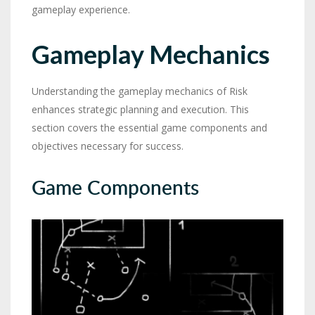
gameplay experience.
Gameplay Mechanics
Understanding the gameplay mechanics of Risk
enhances strategic planning and execution. This
section covers the essential game components and
objectives necessary for success.
Game Components