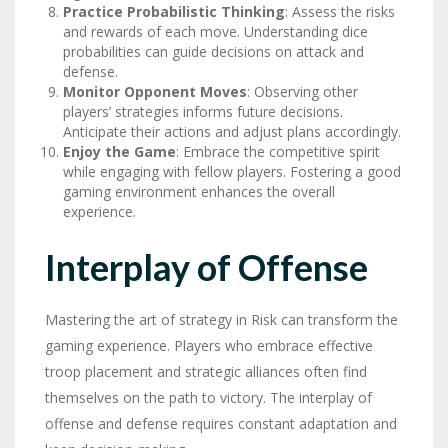
Practice Probabilistic Thinking
: Assess the risks
and rewards of each move. Understanding dice
probabilities can guide decisions on attack and
defense.
Monitor Opponent Moves
: Observing other
players’ strategies informs future decisions.
Anticipate their actions and adjust plans accordingly.
Enjoy the Game
: Embrace the competitive spirit
while engaging with fellow players. Fostering a good
gaming environment enhances the overall
experience.
Interplay of Offense
Mastering the art of strategy in Risk can transform the
gaming experience. Players who embrace effective
troop placement and strategic alliances often find
themselves on the path to victory. The interplay of
offense and defense requires constant adaptation and