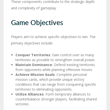
These components contribute to the strategic depth
and complexity of gameplay.
Game Objectives
Players aim to achieve specific objectives to win. The
primary objectives include:
Conquer Territories
: Gain control over as many
territories as possible to strengthen overall power.
Maintain Dominance
: Defend existing territories
from opponents while planning offensive moves.
Achieve Mission Goals
: Complete personal
mission cards, which provide unique victory
conditions that can range from conquering specific
territories to eliminating opponents.
Utilize Alliances
: Form temporary alliances to
counterbalance stronger players, facilitating shared
victories.