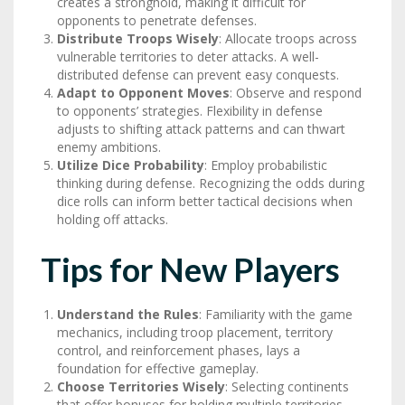
creates a stronghold, making it difficult for
opponents to penetrate defenses.
Distribute Troops Wisely
: Allocate troops across
vulnerable territories to deter attacks. A well-
distributed defense can prevent easy conquests.
Adapt to Opponent Moves
: Observe and respond
to opponents’ strategies. Flexibility in defense
adjusts to shifting attack patterns and can thwart
enemy ambitions.
Utilize Dice Probability
: Employ probabilistic
thinking during defense. Recognizing the odds during
dice rolls can inform better tactical decisions when
holding off attacks.
Tips for New Players
Understand the Rules
: Familiarity with the game
mechanics, including troop placement, territory
control, and reinforcement phases, lays a
foundation for effective gameplay.
Choose Territories Wisely
: Selecting continents
that offer bonuses for holding multiple territories