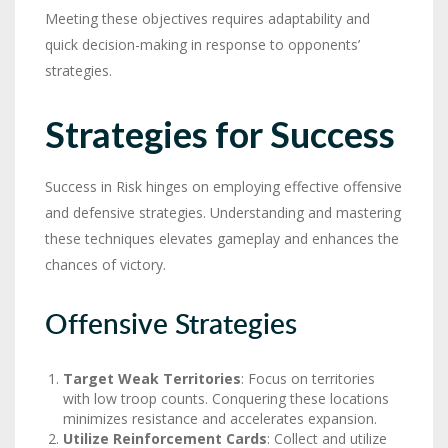
Meeting these objectives requires adaptability and
quick decision-making in response to opponents’
strategies.
Strategies for Success
Success in Risk hinges on employing effective offensive
and defensive strategies. Understanding and mastering
these techniques elevates gameplay and enhances the
chances of victory.
Offensive Strategies
Target Weak Territories
: Focus on territories
with low troop counts. Conquering these locations
minimizes resistance and accelerates expansion.
Utilize Reinforcement Cards
: Collect and utilize