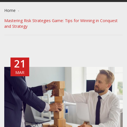
Home
Mastering Risk Strategies Game: Tips for Winning in Conquest
and Strategy
21
MAR