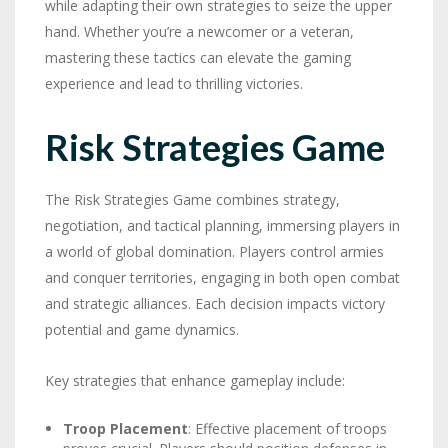
while adapting their own strategies to seize the upper
hand. Whether you’re a newcomer or a veteran,
mastering these tactics can elevate the gaming
experience and lead to thrilling victories.
Risk Strategies Game
The Risk Strategies Game combines strategy,
negotiation, and tactical planning, immersing players in
a world of global domination. Players control armies
and conquer territories, engaging in both open combat
and strategic alliances. Each decision impacts victory
potential and game dynamics.
Key strategies that enhance gameplay include:
Troop Placement
: Effective placement of troops